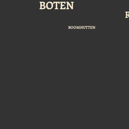
BOTEN
BOOMHUTTEN
© 2014 by Jacqueline Tijssen. Site by Almar Setz