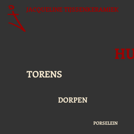
JACQUELINE
TIJSSENKERAMIEK
HU
TORENS
DORPEN
PORSELEIN